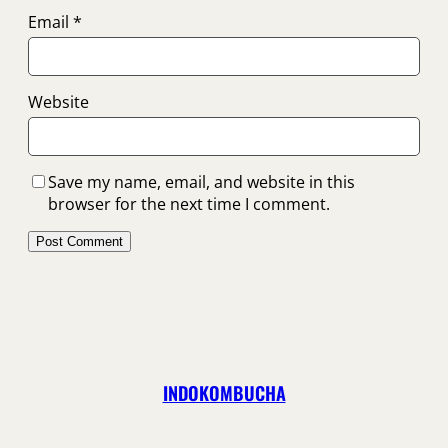
Email
*
Website
Save my name, email, and website in this
browser for the next time I comment.
INDOKOMBUCHA