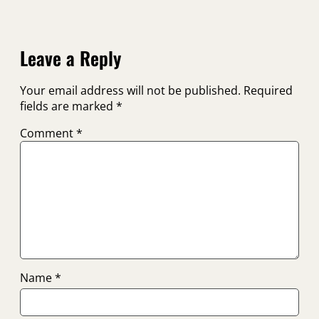
Leave a Reply
Your email address will not be published.
Required
fields are marked
*
Comment
*
Name
*