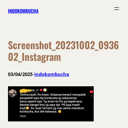
Skip
INDOKOMBUCHA
to
content
Screenshot_20231002_0936
02_Instagram
03/04/2025
indokombucha
•