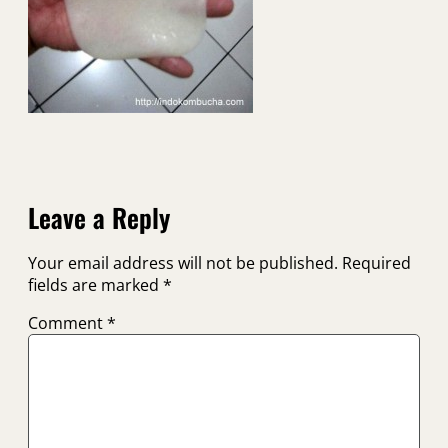
Leave a Reply
Your email address will not be published.
Required
fields are marked
*
Comment
*