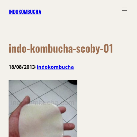
Skip
INDOKOMBUCHA
to
content
indo-kombucha-scoby-01
18/08/2013
indokombucha
•