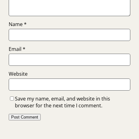
Name
*
Email
*
Website
Save my name, email, and website in this
browser for the next time I comment.