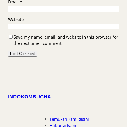
Email
*
Website
Save my name, email, and website in this browser for
the next time I comment.
INDOKOMBUCHA
Temukan kami disini
Hubungi kami