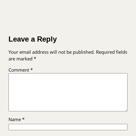
Leave a Reply
Your email address will not be published.
Required fields
are marked
*
Comment
*
Name
*