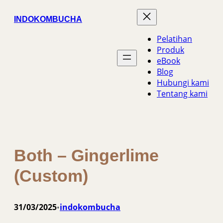
Skip
INDOKOMBUCHA
to
content
Pelatihan
Produk
eBook
Blog
Hubungi kami
Tentang kami
Both – Gingerlime
(Custom)
31/03/2025
indokombucha
•