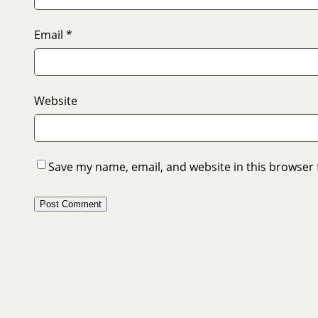
Email
*
Website
Save my name, email, and website in this browser 