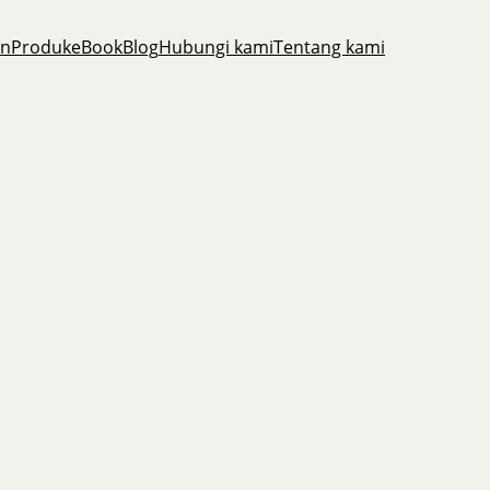
an
Produk
eBook
Blog
Hubungi kami
Tentang kami