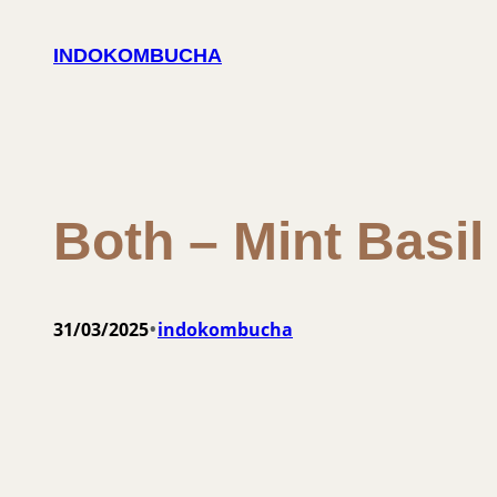
Skip
to
INDOKOMBUCHA
content
Both – Mint Basi
•
31/03/2025
indokombucha