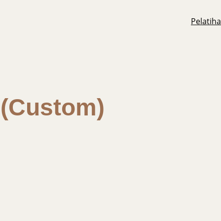
Pelatih
l (Custom)