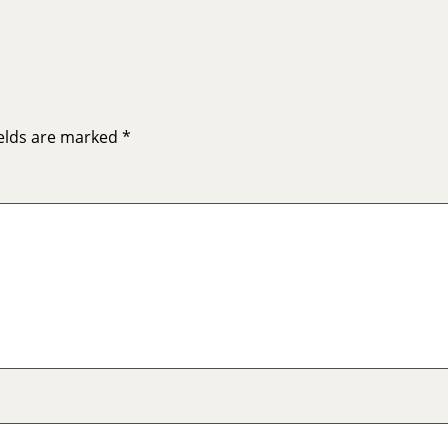
ields are marked
*