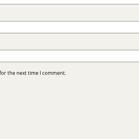
for the next time I comment.