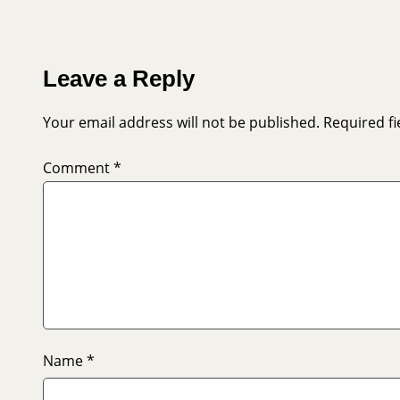
Leave a Reply
Your email address will not be published.
Required f
Comment
*
Name
*