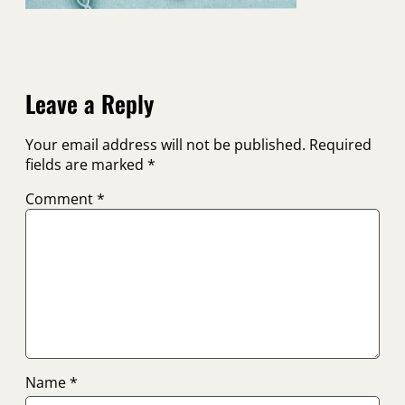
Leave a Reply
Your email address will not be published.
Required
fields are marked
*
Comment
*
Name
*