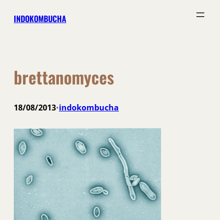
Skip
INDOKOMBUCHA
to
content
brettanomyces
18/08/2013
indokombucha
•