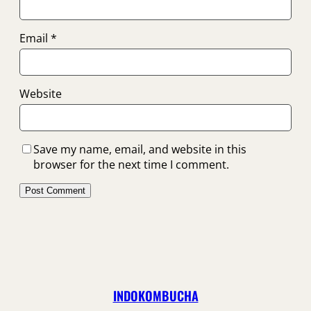
Email
*
Website
Save my name, email, and website in this
browser for the next time I comment.
INDOKOMBUCHA