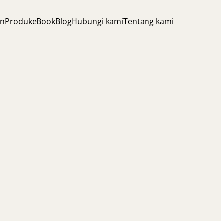
an
Produk
eBook
Blog
Hubungi kami
Tentang kami