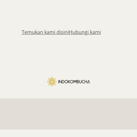
Temukan kami disini
Hubungi kami