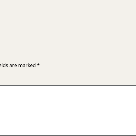
ields are marked
*