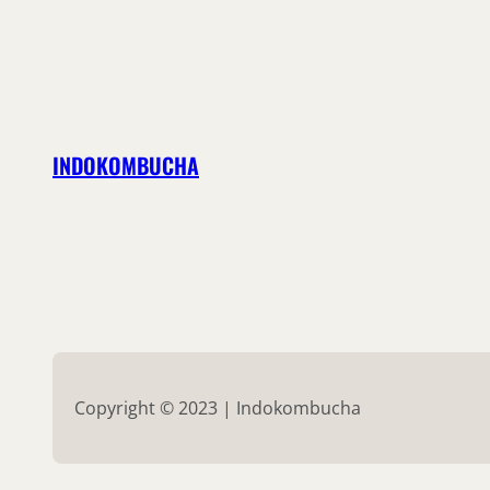
INDOKOMBUCHA
Copyright © 2023 | Indokombucha