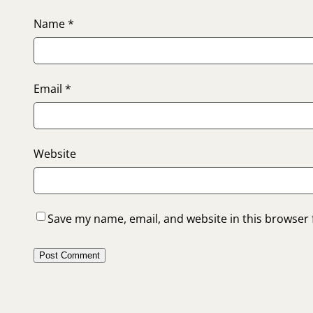
Name
*
Email
*
Website
Save my name, email, and website in this browser 