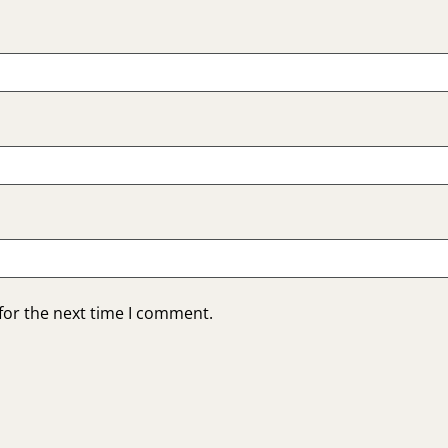
for the next time I comment.