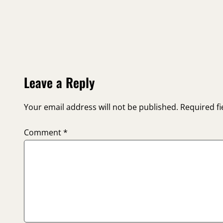
Leave a Reply
Your email address will not be published.
Required f
Comment
*