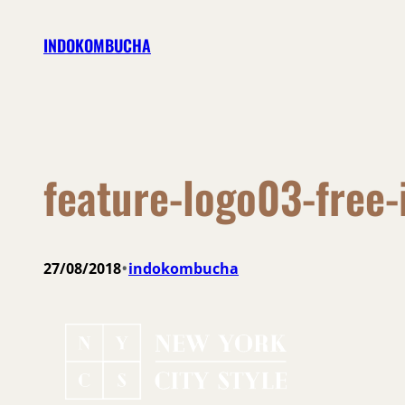
Skip
INDOKOMBUCHA
to
content
feature-logo03-free
•
27/08/2018
indokombucha