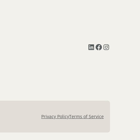
LinkedIn
Facebook
Instagram
Privacy Policy
Terms of Service