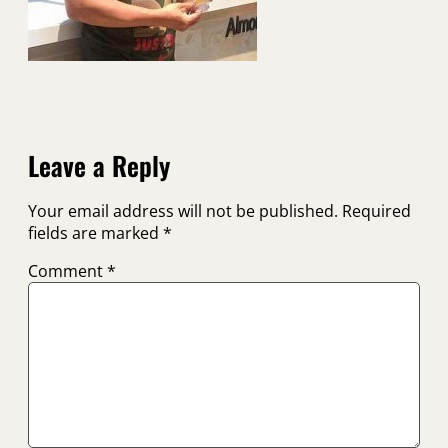
Leave a Reply
Your email address will not be published.
Required
fields are marked
*
Comment
*