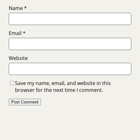
Name
*
Email
*
Website
Save my name, email, and website in this
browser for the next time I comment.