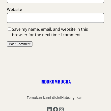
Website
Save my name, email, and website in this
browser for the next time I comment.
INDOKOMBUCHA
Temukan kami disini
Hubungi kami
LinkedIn
Facebook
Instagram