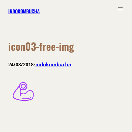
Skip
INDOKOMBUCHA
to
content
icon03-free-img
24/08/2018
indokombucha
•