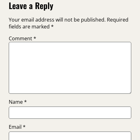
Leave a Reply
Your email address will not be published.
Required
fields are marked
*
Comment
*
Name
*
Email
*