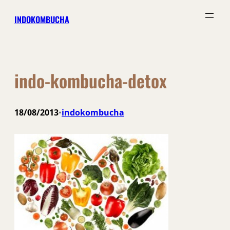
Skip
INDOKOMBUCHA
to
content
indo-kombucha-detox
18/08/2013
indokombucha
•