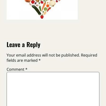
Leave a Reply
Your email address will not be published.
Required
fields are marked
*
Comment
*