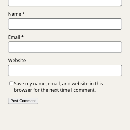
Name
*
Email
*
Website
Save my name, email, and website in this
browser for the next time I comment.