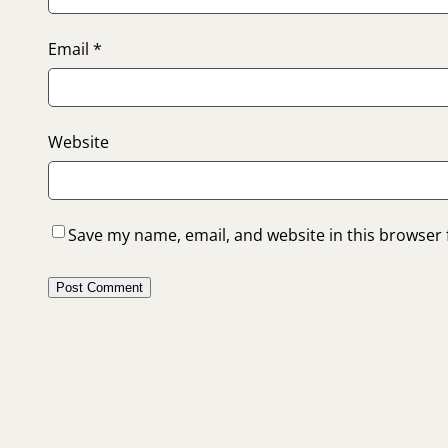
Email
*
Website
Save my name, email, and website in this browser 