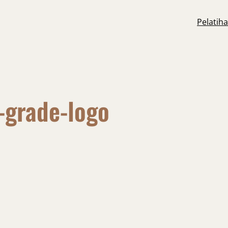
Pelatih
-grade-logo