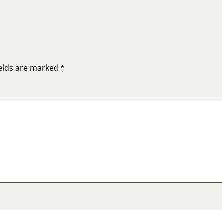
ields are marked
*