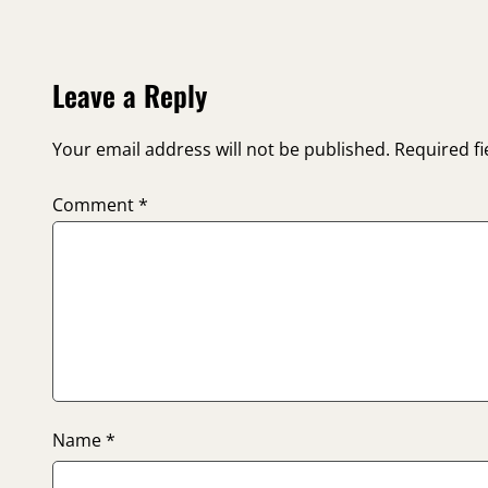
Leave a Reply
Your email address will not be published.
Required f
Comment
*
Name
*