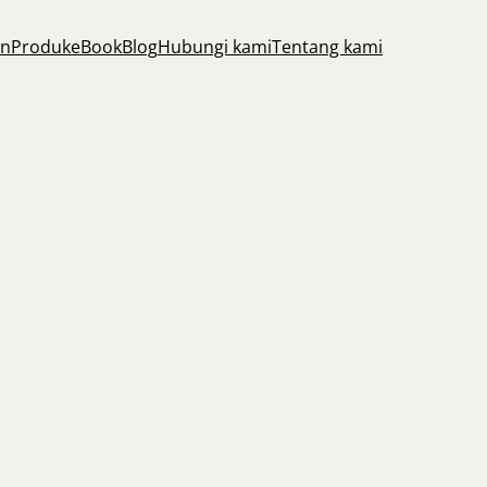
an
Produk
eBook
Blog
Hubungi kami
Tentang kami