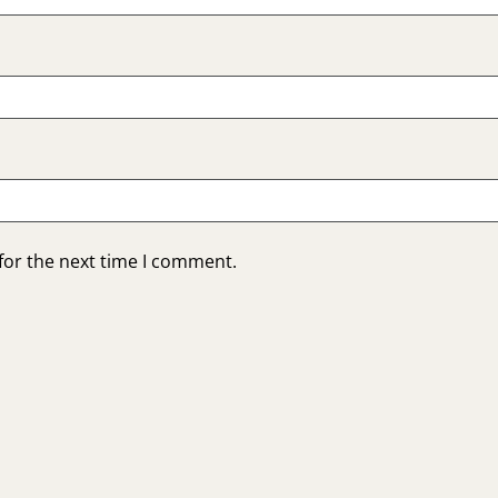
for the next time I comment.