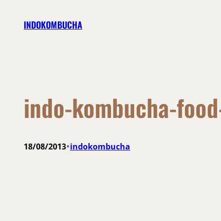
Skip
INDOKOMBUCHA
to
content
indo-kombucha-food
•
18/08/2013
indokombucha