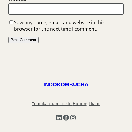
Save my name, email, and website in this
browser for the next time I comment.
INDOKOMBUCHA
Temukan kami disini
Hubungi kami
LinkedIn
Facebook
Instagram