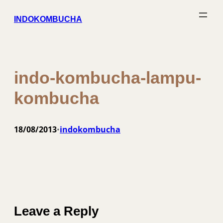
Skip
INDOKOMBUCHA
to
content
indo-kombucha-lampu-
kombucha
18/08/2013
indokombucha
•
Leave a Reply