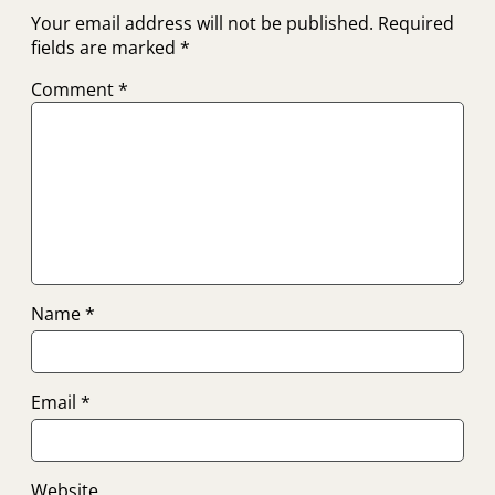
Your email address will not be published.
Required
fields are marked
*
Comment
*
Name
*
Email
*
Website