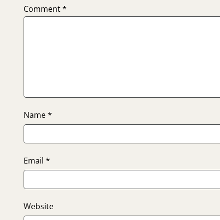
Comment
*
Name
*
Email
*
Website