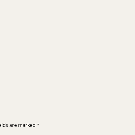
ields are marked
*