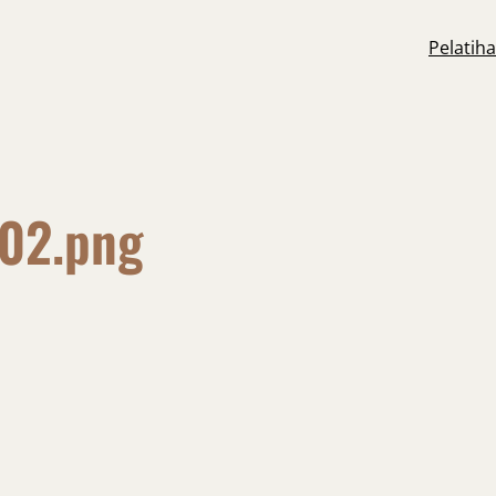
Pelatih
-02.png