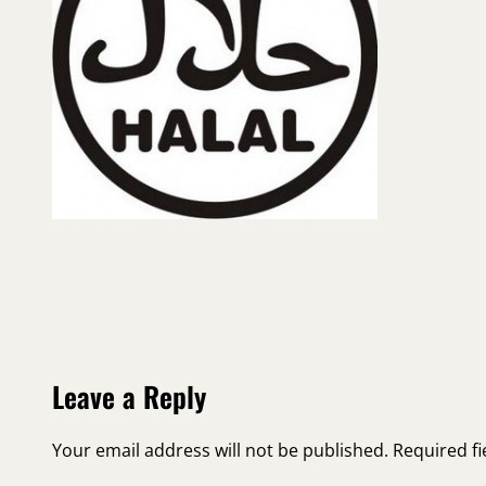
Leave a Reply
Your email address will not be published.
Required f