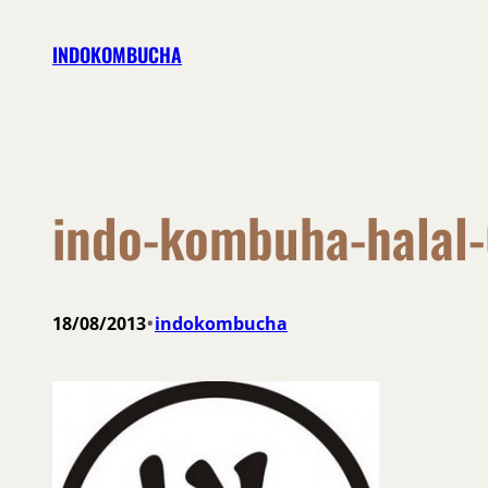
Skip
INDOKOMBUCHA
to
content
indo-kombuha-halal
•
18/08/2013
indokombucha