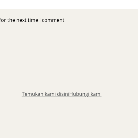
for the next time I comment.
Temukan kami disini
Hubungi kami