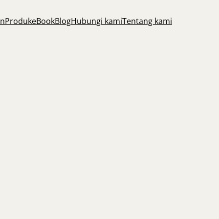
an
Produk
eBook
Blog
Hubungi kami
Tentang kami