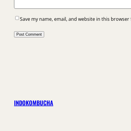
Save my name, email, and website in this browser 
INDOKOMBUCHA