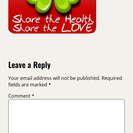
Leave a Reply
Your email address will not be published.
Required
fields are marked
*
Comment
*