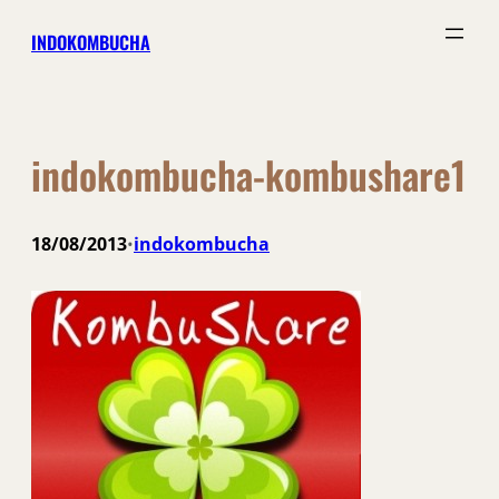
Skip
INDOKOMBUCHA
to
content
indokombucha-kombushare1
18/08/2013
indokombucha
•