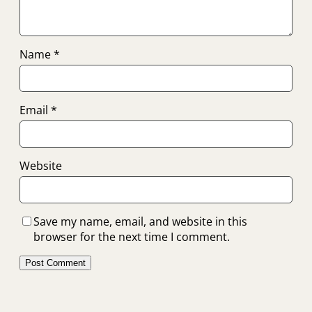
Name
*
Email
*
Website
Save my name, email, and website in this
browser for the next time I comment.