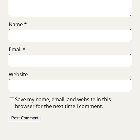
Name
*
Email
*
Website
Save my name, email, and website in this
browser for the next time I comment.