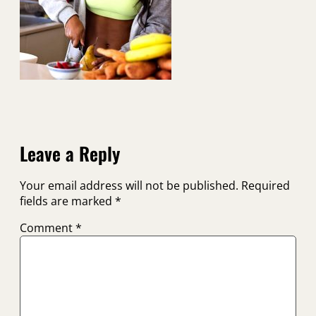
Leave a Reply
Your email address will not be published.
Required
fields are marked
*
Comment
*