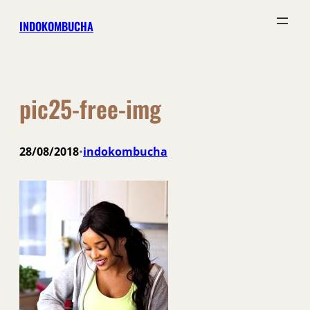
Skip
INDOKOMBUCHA
to
content
pic25-free-img
28/08/2018
indokombucha
•