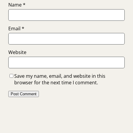
Name
*
Email
*
Website
Save my name, email, and website in this
browser for the next time I comment.