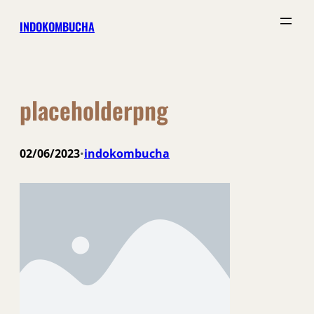
Skip
INDOKOMBUCHA
to
content
placeholderpng
02/06/2023
indokombucha
•