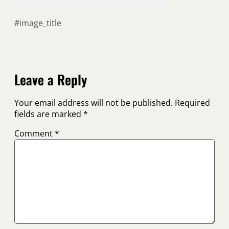
#image_title
Leave a Reply
Your email address will not be published.
Required
fields are marked
*
Comment
*