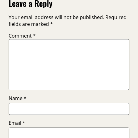
Leave a Reply
Your email address will not be published.
Required
fields are marked
*
Comment
*
Name
*
Email
*