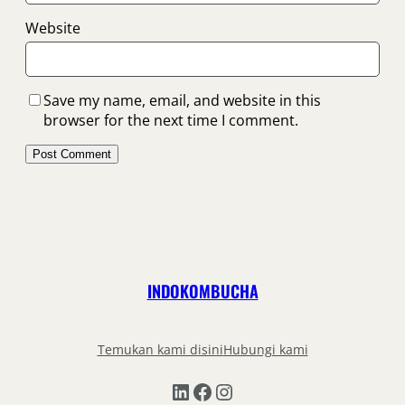
Website
Save my name, email, and website in this
browser for the next time I comment.
INDOKOMBUCHA
Temukan kami disini
Hubungi kami
LinkedIn
Facebook
Instagram