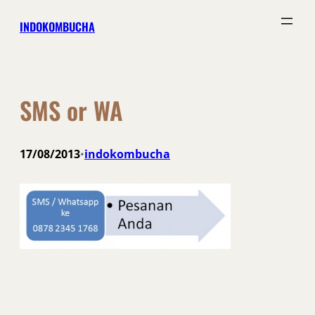
Skip
INDOKOMBUCHA
to
content
SMS or WA
17/08/2013
indokombucha
•