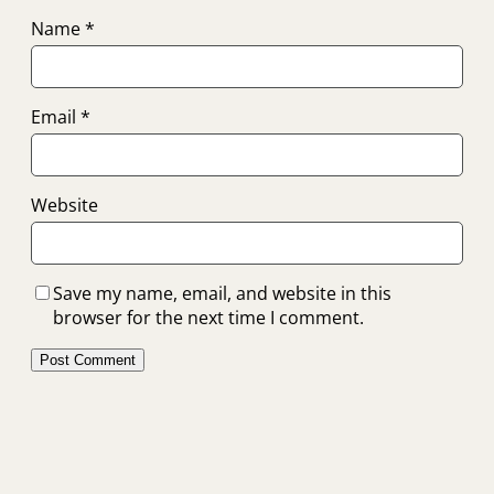
Name
*
Email
*
Website
Save my name, email, and website in this
browser for the next time I comment.