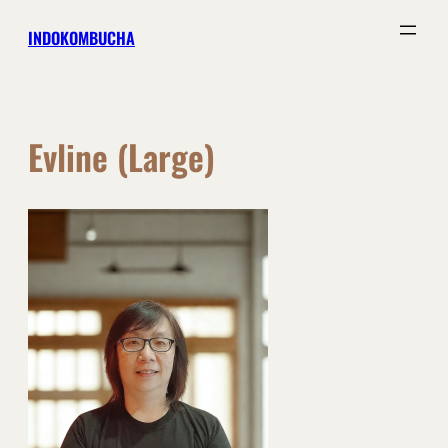
Skip
INDOKOMBUCHA
to
content
Evline (Large)