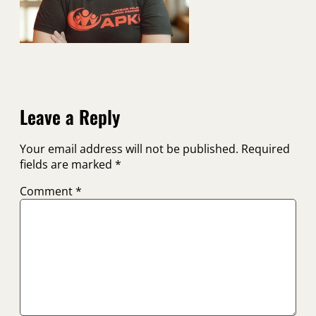
Leave a Reply
Your email address will not be published.
Required
fields are marked
*
Comment
*